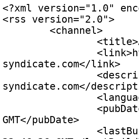
<?xml version="1.0" enc
<rss version="2.0">

	<channel>

		<title>Artikel-Feed</title>

		<link>http://www.vw-
syndicate.com</link>

		<description>VW|SYNDCT www.vw-
syndicate.com</descripti
		<language>de-DE</language>

		<pubDate>Sat, 08 Aug 2026 23:46:26 
GMT</pubDate>

		<lastBuildDate>Sat, 08 Aug 2026 