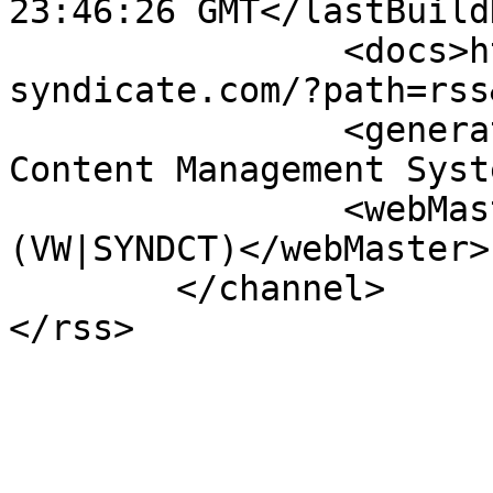
23:46:26 GMT</lastBuild
		<docs>http://www.vw-
syndicate.com/?path=rss
		<generator>PHPKIT WCMS - Web 
Content Management Syst
		<webMaster>info@vw-syndicate.com 
(VW|SYNDCT)</webMaster>

	</channel>
