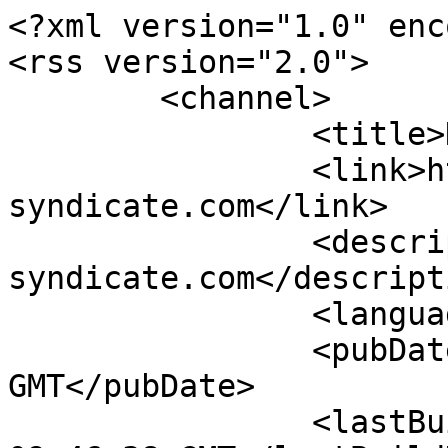
<?xml version="1.0" enc
<rss version="2.0">

	<channel>

		<title>Dowloads-Feed</title>

		<link>http://www.vw-
syndicate.com</link>

		<description>VW|SYNDCT www.vw-
syndicate.com</descripti
		<language>de-DE</language>

		<pubDate>Tue, 23 Jun 2015 13:38:00 
GMT</pubDate>

		<lastBuildDate>Sun, 09 Aug 2026 