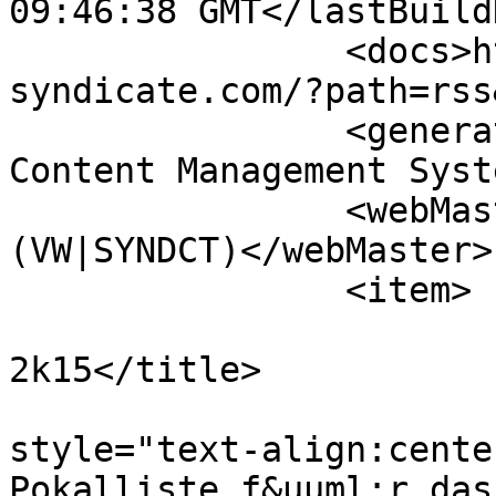
09:46:38 GMT</lastBuild
		<docs>http://www.vw-
syndicate.com/?path=rss
		<generator>PHPKIT WCMS - Web 
Content Management Syst
		<webMaster>info@vw-syndicate.com 
(VW|SYNDCT)</webMaster>

		<item>

			<title>Pokalliste
2k15</title>

			<description><![CDATA[<di
style="text-align:cente
Pokalliste f&uuml;r das