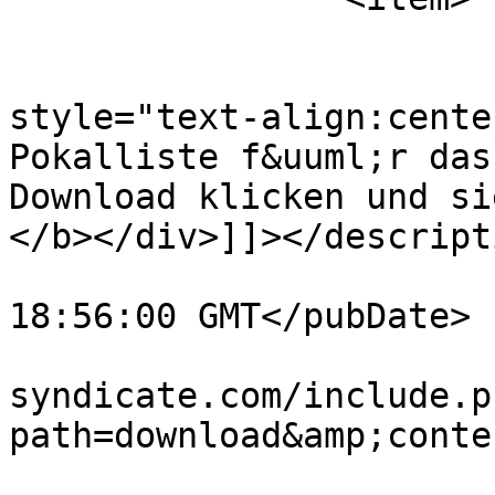
			<title>Pokale2013</title
			<description><![CDATA[<di
style="text-align:cente
Pokalliste f&uuml;r das
Download klicken und si
</b></div>]]></descripti
			<pubDate>Fri, 24 May 201
18:56:00 GMT</pubDate>

			<link>http://www.vw
syndicate.com/include.p
path=download&amp;conte
			<guid>http://www.vw