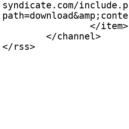
syndicate.com/include.p
path=download&amp;conte
		</item>

	</channel>
