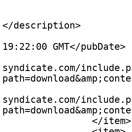
			<title>:-&#41;</title>
			<description><![CDATA[]]
</description>

			<pubDate>Fri, 24 May 201
19:22:00 GMT</pubDate>

			<link>http://www.vw
syndicate.com/include.p
path=download&amp;conte
			<guid>http://www.vw
syndicate.com/include.p
path=download&amp;conte
		</item>

		<item>
