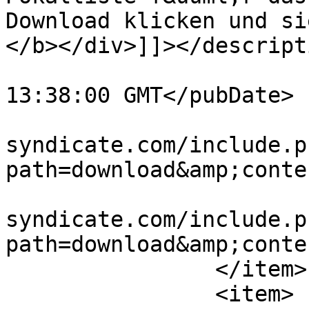
Download klicken und si
</b></div>]]></descripti
			<pubDate>Tue, 23 Jun 201
13:38:00 GMT</pubDate>

			<link>http://www.vw
syndicate.com/include.p
path=download&amp;conte
			<guid>http://www.vw
syndicate.com/include.p
path=download&amp;conte
		</item>

		<item>
